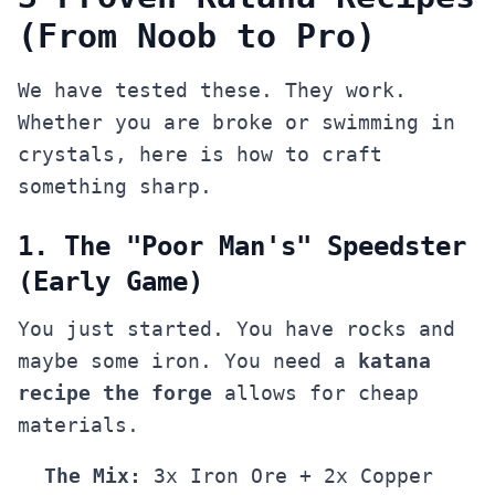
(From Noob to Pro)
We have tested these. They work.
Whether you are broke or swimming in
crystals, here is how to craft
something sharp.
1. The "Poor Man's" Speedster
(Early Game)
You just started. You have rocks and
maybe some iron. You need a
katana
recipe the forge
allows for cheap
materials.
The Mix:
3x Iron Ore + 2x Copper