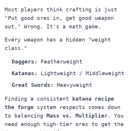
Most players think crafting is just
"Put good ores in, get good weapon
out." Wrong. It's a math game.
Every weapon has a hidden "weight
class."
Daggers:
Featherweight
Katanas:
Lightweight / Middleweight
Great Swords:
Heavyweight
Finding a consistent
katana recipe
the forge
system respects comes down
to balancing
Mass vs. Multiplier
. You
need enough high-tier ores to get the