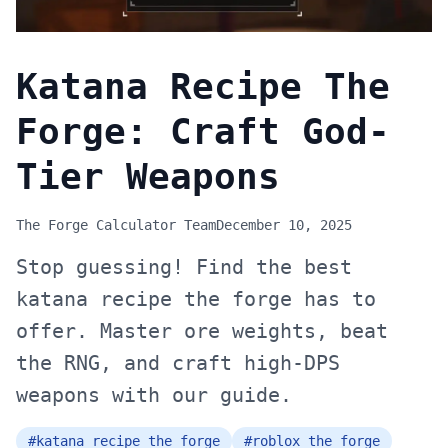
Katana Recipe The
Forge: Craft God-
Tier Weapons
The Forge Calculator Team
December 10, 2025
Stop guessing! Find the best
katana recipe the forge has to
offer. Master ore weights, beat
the RNG, and craft high-DPS
weapons with our guide.
#
katana recipe the forge
#
roblox the forge