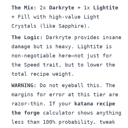
The Mix:
2x
Darkryte
+ 1x
Lightite
+ Fill with high-value Light
Crystals (like Sapphire).
The Logic:
Darkryte provides insane
damage but is heavy. Lightite is
non-negotiable here—not just for
the Speed trait, but to lower the
total recipe weight.
WARNING:
Do not eyeball this. The
margins for error at this tier are
razor-thin. If your
katana recipe
the forge
calculator shows anything
less than 100% probability, tweak