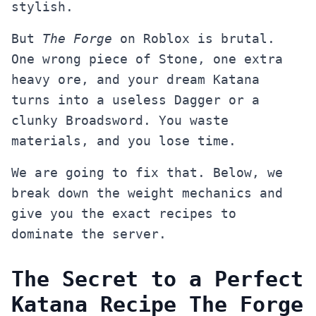
stylish.
But
The Forge
on Roblox is brutal.
One wrong piece of Stone, one extra
heavy ore, and your dream Katana
turns into a useless Dagger or a
clunky Broadsword. You waste
materials, and you lose time.
We are going to fix that. Below, we
break down the weight mechanics and
give you the exact recipes to
dominate the server.
The Secret to a Perfect
Katana Recipe The Forge