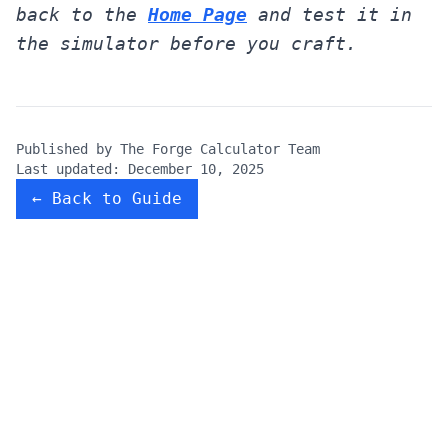
back to the
Home Page
and test it in
the simulator before you craft.
Published by
The Forge Calculator Team
Last updated:
December 10, 2025
← Back to Guide