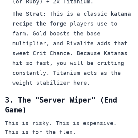
(or Ruby) + 2x Titanium.
The Strat:
This is a classic
katana
recipe the forge
players use to
farm. Gold boosts the base
multiplier, and Rivalite adds that
sweet Crit Chance. Because Katanas
hit so fast, you will be critting
constantly. Titanium acts as the
weight stabilizer here.
3. The "Server Wiper" (End
Game)
This is risky. This is expensive.
This is for the flex.