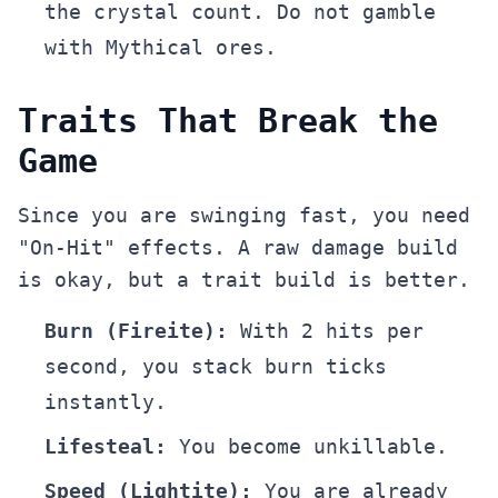
the crystal count. Do not gamble
with Mythical ores.
Traits That Break the
Game
Since you are swinging fast, you need
"On-Hit" effects. A raw damage build
is okay, but a trait build is better.
Burn (Fireite):
With 2 hits per
second, you stack burn ticks
instantly.
Lifesteal:
You become unkillable.
Speed (Lightite):
You are already