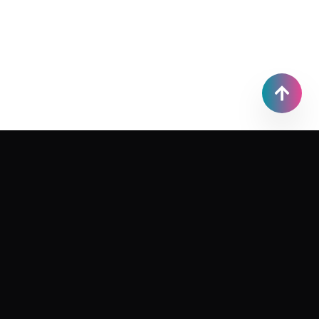
bo.qiwen.x@gmail.com