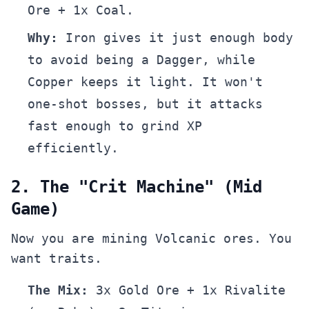
Ore + 1x Coal.
Why:
Iron gives it just enough body
to avoid being a Dagger, while
Copper keeps it light. It won't
one-shot bosses, but it attacks
fast enough to grind XP
efficiently.
2. The "Crit Machine" (Mid
Game)
Now you are mining Volcanic ores. You
want traits.
The Mix:
3x Gold Ore + 1x Rivalite