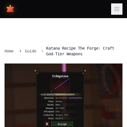
Katana Recipe The Forge: Craft
Home
Guide
God-Tier Weapons