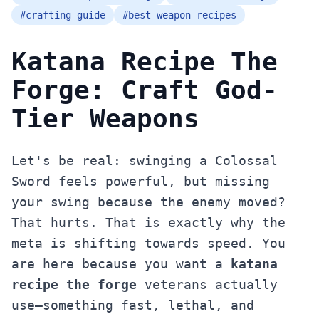
#
crafting guide
#
best weapon recipes
Katana Recipe The
Forge: Craft God-
Tier Weapons
Let's be real: swinging a Colossal
Sword feels powerful, but missing
your swing because the enemy moved?
That hurts. That is exactly why the
meta is shifting towards speed. You
are here because you want a
katana
recipe the forge
veterans actually
use—something fast, lethal, and