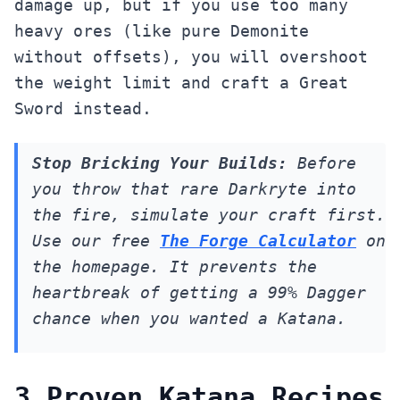
damage up, but if you use too many
heavy ores (like pure Demonite
without offsets), you will overshoot
the weight limit and craft a Great
Sword instead.
Stop Bricking Your Builds:
Before
you throw that rare Darkryte into
the fire, simulate your craft first.
Use our free
The Forge Calculator
on
the homepage. It prevents the
heartbreak of getting a 99% Dagger
chance when you wanted a Katana.
3 Proven Katana Recipes