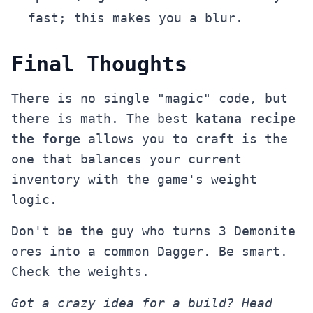
fast; this makes you a blur.
Final Thoughts
There is no single "magic" code, but
there is math. The best
katana recipe
the forge
allows you to craft is the
one that balances your current
inventory with the game's weight
logic.
Don't be the guy who turns 3 Demonite
ores into a common Dagger. Be smart.
Check the weights.
Got a crazy idea for a build? Head