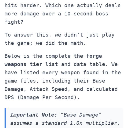
hits harder. Which one actually deals
more damage over a 10-second boss
fight?
To answer this, we didn't just play
the game; we did the math.
Below is the complete
the forge
weapons tier list
and data table. We
have listed every weapon found in the
game files, including their Base
Damage, Attack Speed, and calculated
DPS (Damage Per Second).
Important Note:
"Base Damage"
assumes a standard 1.0x multiplier.