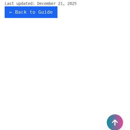
Last updated:
December 21, 2025
← Back to Guide