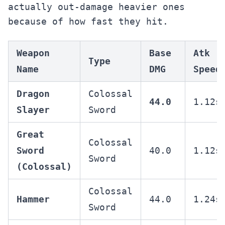
actually out-damage heavier ones
because of how fast they hit.
Weapon
Base
Atk
Type
Name
DMG
Speed
Dragon
Colossal
44.0
1.12s
Slayer
Sword
Great
Colossal
Sword
40.0
1.12s
Sword
(Colossal)
Colossal
Hammer
44.0
1.24s
Sword