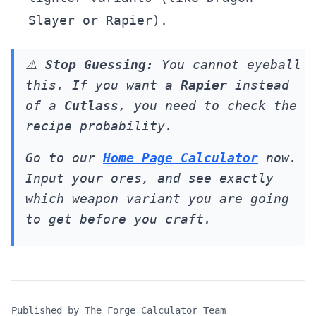
Slayer or Rapier).
⚠️
Stop Guessing:
You cannot eyeball
this. If you want a
Rapier
instead
of a
Cutlass
, you need to check the
recipe probability.
Go to our
Home Page Calculator
now.
Input your ores, and see exactly
which weapon variant you are going
to get
before
you craft.
Published by
The Forge Calculator Team