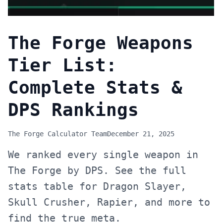
The Forge Weapons
Tier List:
Complete Stats &
DPS Rankings
The Forge Calculator Team
December 21, 2025
We ranked every single weapon in
The Forge by DPS. See the full
stats table for Dragon Slayer,
Skull Crusher, Rapier, and more to
find the true meta.