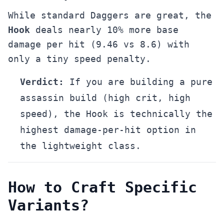
While standard Daggers are great, the
Hook
deals nearly 10% more base
damage per hit (9.46 vs 8.6) with
only a tiny speed penalty.
Verdict:
If you are building a pure
assassin build (high crit, high
speed), the Hook is technically the
highest damage-per-hit option in
the lightweight class.
How to Craft Specific
Variants?