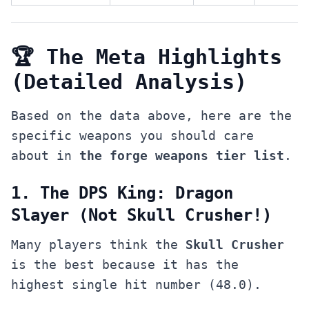
🏆 The Meta Highlights
(Detailed Analysis)
Based on the data above, here are the
specific weapons you should care
about in
the forge weapons tier list
.
1. The DPS King: Dragon
Slayer (Not Skull Crusher!)
Many players think the
Skull Crusher
is the best because it has the
highest single hit number (48.0).