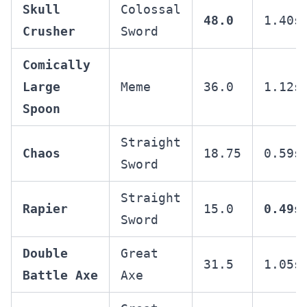
Skull
Colossal
48.0
1.40s
Crusher
Sword
Comically
Large
Meme
36.0
1.12s
Spoon
Straight
Chaos
18.75
0.59s
Sword
Straight
Rapier
15.0
0.49s
Sword
Double
Great
31.5
1.05s
Battle Axe
Axe