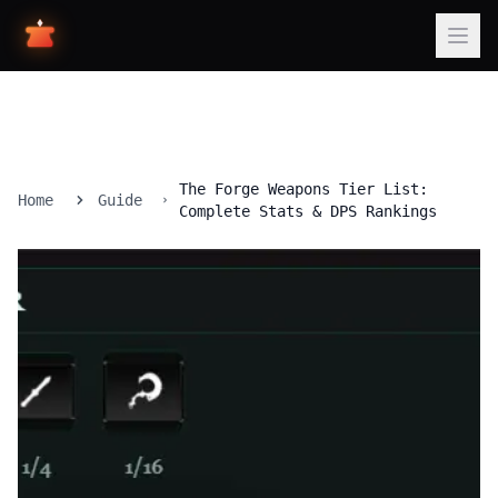
The Forge Weapons Tier List:
Home
Guide
Complete Stats & DPS Rankings