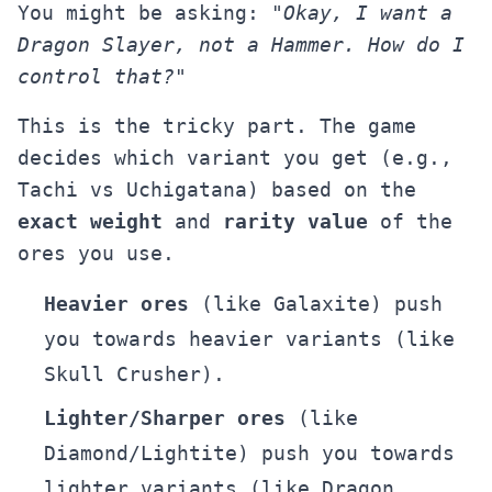
You might be asking:
"Okay, I want a
Dragon Slayer, not a Hammer. How do I
control that?"
This is the tricky part. The game
decides which variant you get (e.g.,
Tachi vs Uchigatana) based on the
exact weight
and
rarity value
of the
ores you use.
Heavier ores
(like Galaxite) push
you towards heavier variants (like
Skull Crusher).
Lighter/Sharper ores
(like
Diamond/Lightite) push you towards
lighter variants (like Dragon