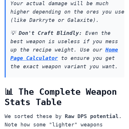
Your actual damage will be much
higher depending on the ores you use
(like Darkryte or Galaxite).
💡
Don't Craft Blindly:
Even the
best weapon is useless if you mess
up the recipe weight. Use our
Home
Page Calculator
to ensure you get
the exact weapon variant you want.
📊 The Complete Weapon
Stats Table
We sorted these by
Raw DPS potential
.
Note how some "lighter" weapons