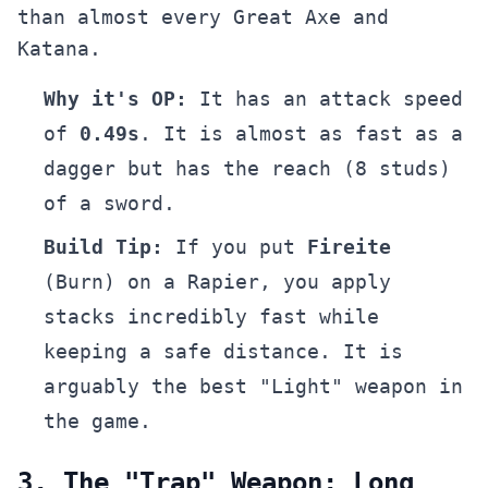
than almost every Great Axe and
Katana.
Why it's OP:
It has an attack speed
of
0.49s
. It is almost as fast as a
dagger but has the reach (8 studs)
of a sword.
Build Tip:
If you put
Fireite
(Burn) on a Rapier, you apply
stacks incredibly fast while
keeping a safe distance. It is
arguably the best "Light" weapon in
the game.
3. The "Trap" Weapon: Long