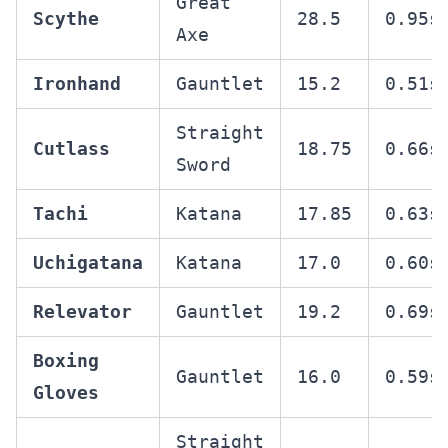
Great
Scythe
28.5
0.95s
Axe
Ironhand
Gauntlet
15.2
0.51s
Straight
Cutlass
18.75
0.66s
Sword
Tachi
Katana
17.85
0.63s
Uchigatana
Katana
17.0
0.60s
Relevator
Gauntlet
19.2
0.69s
Boxing
Gauntlet
16.0
0.59s
Gloves
Straight