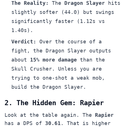
The Reality:
The
Dragon Slayer
hits
slightly softer (44.0) but swings
significantly faster (1.12s vs
1.40s).
Verdict:
Over the course of a
fight, the Dragon Slayer outputs
about
15% more damage
than the
Skull Crusher. Unless you are
trying to one-shot a weak mob,
build the Dragon Slayer.
2. The Hidden Gem: Rapier
Look at the table again. The
Rapier
has a DPS of
30.61
. That is higher