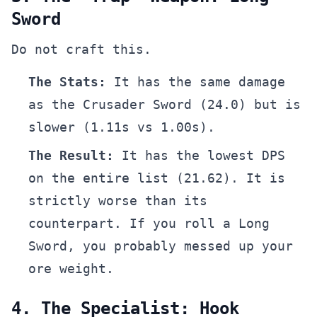
Sword
Do not craft this.
The Stats:
It has the same damage
as the Crusader Sword (24.0) but is
slower (1.11s vs 1.00s).
The Result:
It has the lowest DPS
on the entire list (21.62). It is
strictly worse than its
counterpart. If you roll a Long
Sword, you probably messed up your
ore weight.
4. The Specialist: Hook