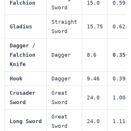
Falchion
15.0
0.59s
Sword
Straight
Gladius
15.75
0.62s
Sword
Dagger /
Falchion
Dagger
8.6
0.35s
Knife
Hook
Dagger
9.46
0.39s
Crusader
Great
24.0
1.00s
Sword
Sword
Great
Long Sword
24.0
1.11s
Sword