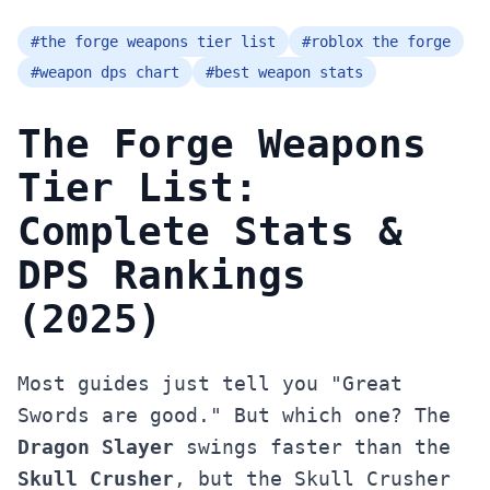
#
the forge weapons tier list
#
roblox the forge
#
weapon dps chart
#
best weapon stats
The Forge Weapons
Tier List:
Complete Stats &
DPS Rankings
(2025)
Most guides just tell you "Great
Swords are good." But which one? The
Dragon Slayer
swings faster than the
Skull Crusher
, but the Skull Crusher